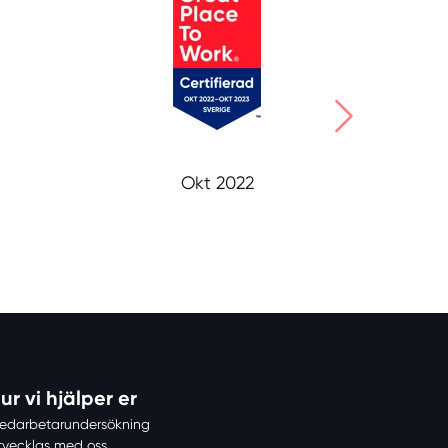
Okt 2022
ur vi hjälper er
edarbetarundersökning
tvecklas med oss