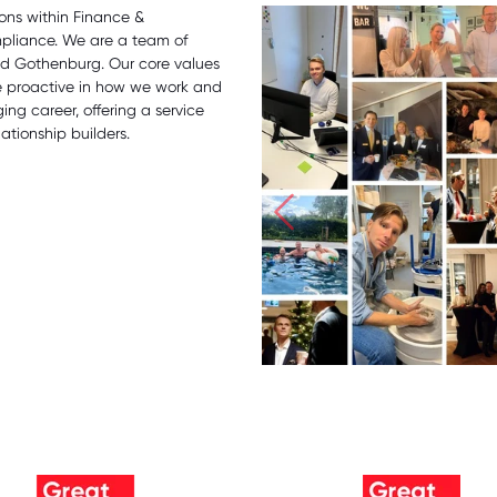
ions within Finance &
mpliance. We are a team of
and Gothenburg. Our core values
e proactive in how we work and
ng career, offering a service
ationship builders.