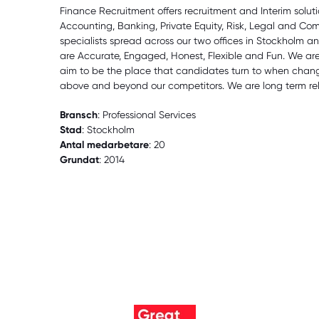
Finance Recruitment offers recruitment and Interim solut
Accounting, Banking, Private Equity, Risk, Legal and Co
specialists spread across our two offices in Stockholm 
are Accurate, Engaged, Honest, Flexible and Fun. We ar
aim to be the place that candidates turn to when changi
above and beyond our competitors. We are long term rel
Bransch
: Professional Services
Stad
: Stockholm
Antal medarbetare
: 20
Grundat
: 2014