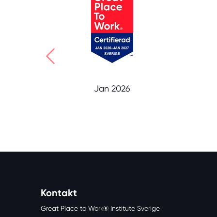
Jan 2026
Kontakt
Great Place to Work® Institute Sverige