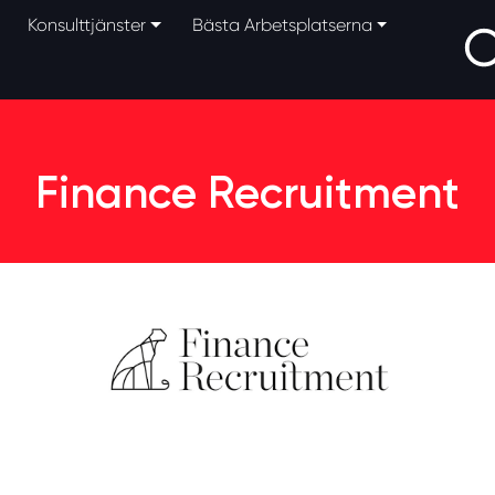
Konsulttjänster
Bästa Arbetsplatserna
Finance Recruitment