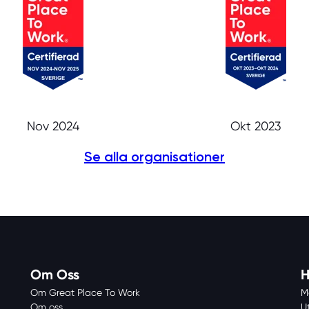
Nov 2024
Okt 2023
Se alla organisationer
Om Oss
H
Om Great Place To Work
M
Om oss
U