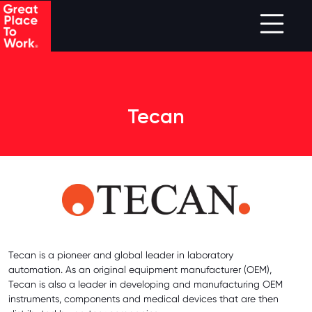
Skip to main content
Tecan
Tecan is a pioneer and global leader in laboratory
automation. As an original equipment manufacturer (OEM),
Tecan is also a leader in developing and manufacturing OEM
instruments, components and medical devices that are then