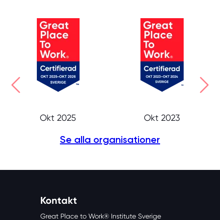
Okt 2025
Okt 2023
Se alla organisationer
Kontakt
Great Place to Work® Institute Sverige