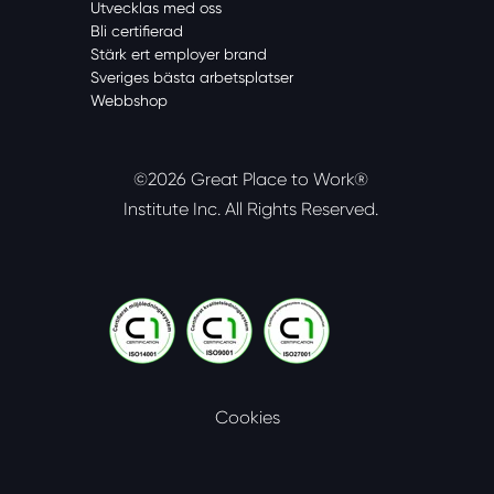
Utvecklas med oss
Bli certifierad
Stärk ert employer brand
Sveriges bästa arbetsplatser
Webbshop
©2026 Great Place to Work®
Institute Inc.
All Rights Reserved.
Cookies