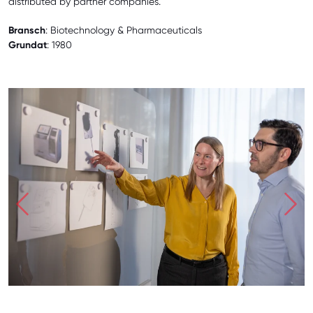
distributed by partner companies.
Bransch
: Biotechnology & Pharmaceuticals
Grundat
: 1980