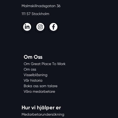
Malmskillnadsgatan 36
111 57 Stockholm
LinkedIn
Instagram
Facebook
Om Oss
Om Great Place To Work
Om oss
Visselblåsning
Vår historia
Boka oss som talare
Våra medarbetare
Hur vi hjälper er
Medarbetarundersökning