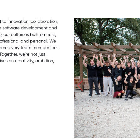
o innovation, collaboration,
ge software development and
our culture is built on trust,
ofessional and personal. We
where every team member feels
Together, we’re not just
ves on creativity, ambition,