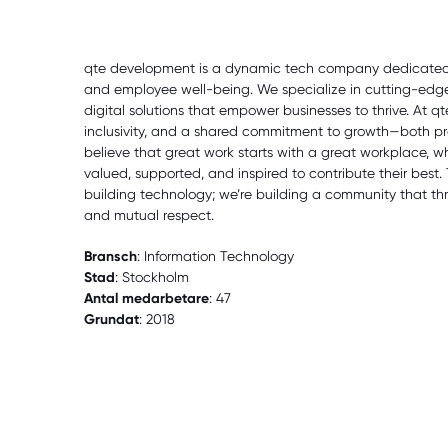
qte development is a dynamic tech company dedicated t
and employee well-being. We specialize in cutting-ed
digital solutions that empower businesses to thrive. At qte, 
inclusivity, and a shared commitment to growth—both pr
believe that great work starts with a great workplace, 
valued, supported, and inspired to contribute their best. 
building technology; we’re building a community that thri
and mutual respect.
Bransch
: Information Technology
Stad
: Stockholm
Antal medarbetare
: 47
Grundat
: 2018