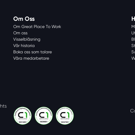
Om Oss
H
Om Great Place To Work
M
Om oss
U
Visselblåsning
Bl
Vår historia
S
Boka oss som talare
S
Våra medarbetare
W
ghts
C