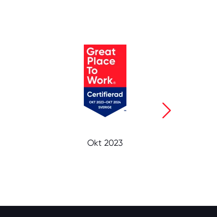
Okt 2023