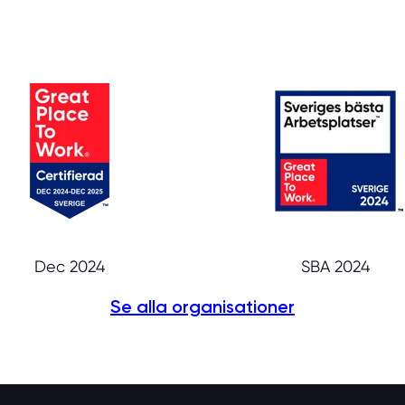
Dec 2024
SBA 2024
Se alla organisationer