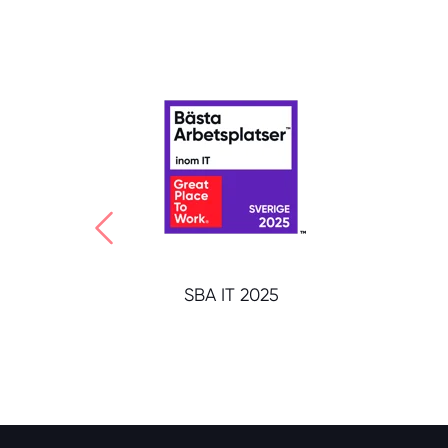
SBA IT 2025