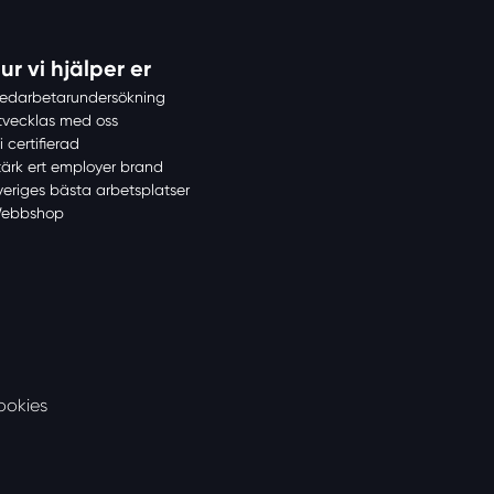
ur vi hjälper er
edarbetarundersökning
tvecklas med oss
i certifierad
tärk ert employer brand
veriges bästa arbetsplatser
ebbshop
ookies