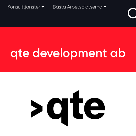
Konsulttjänster
Bästa Arbetsplatserna
qte development ab