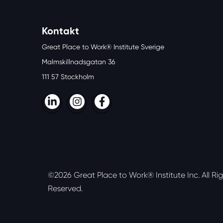
Kontakt
Great Place to Work® Institute Sverige
Malmskillnadsgatan 36
111 57 Stockholm
LinkedIn
Instagram
Facebook
©2026 Great Place to Work® Institute Inc.
All Ri
Reserved.