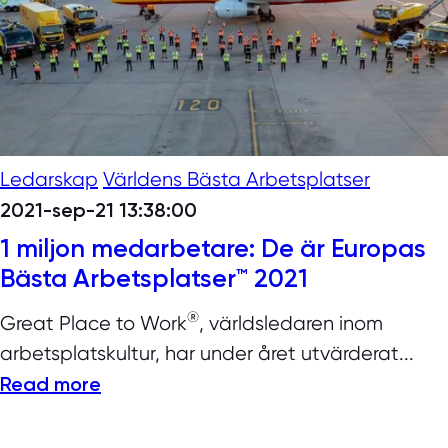
Ledarskap
Världens Bästa Arbetsplatser
2021-sep-21 13:38:00
1 miljon medarbetare: De är Europas
Bästa Arbetsplatser™ 2021
®
Great Place to Work
, världsledaren inom
arbetsplatskultur, har under året utvärderat...
Read more