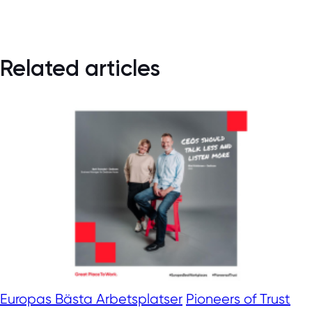
Related articles
Europas Bästa Arbetsplatser
Pioneers of Trust