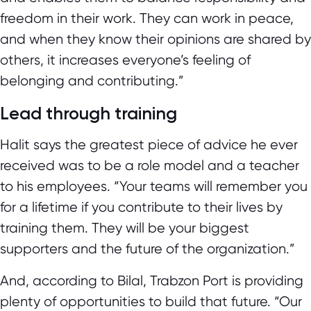
freedom in their work. They can work in peace,
and when they know their opinions are shared by
others, it increases everyone’s feeling of
belonging and contributing.”
Lead through training
Halit says the greatest piece of advice he ever
received was to be a role model and a teacher
to his employees. “Your teams will remember you
for a lifetime if you contribute to their lives by
training them. They will be your biggest
supporters and the future of the organization.”
And, according to Bilal, Trabzon Port is providing
plenty of opportunities to build that future. “Our