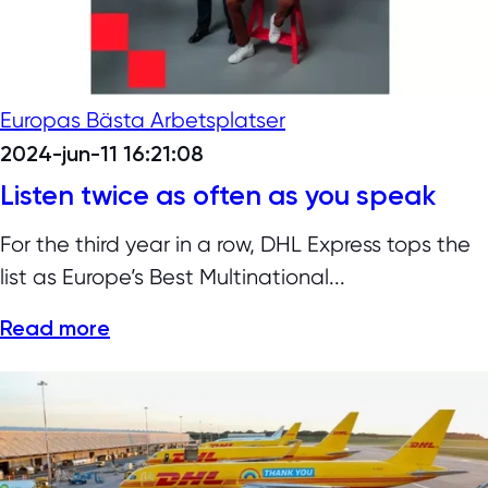
Europas Bästa Arbetsplatser
2024-jun-11 16:21:08
Listen twice as often as you speak
For the third year in a row, DHL Express tops the
list as Europe’s Best Multinational...
Read more