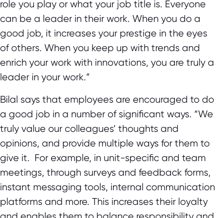
role you play or what your job title is. Everyone
can be a leader in their work. When you do a
good job, it increases your prestige in the eyes
of others. When you keep up with trends and
enrich your work with innovations, you are truly a
leader in your work.”
Bilal says that employees are encouraged to do
a good job in a number of significant ways. “We
truly value our colleagues’ thoughts and
opinions, and provide multiple ways for them to
give it. For example, in unit-specific and team
meetings, through surveys and feedback forms,
instant messaging tools, internal communication
platforms and more. This increases their loyalty
and enables them to balance responsibility and