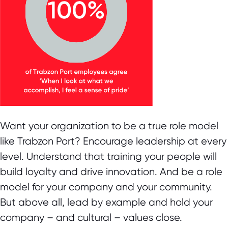
Want your organization to be a true role model
like Trabzon Port? Encourage leadership at every
level. Understand that training your people will
build loyalty and drive innovation. And be a role
model for your company and your community.
But above all, lead by example and hold your
company – and cultural – values close.