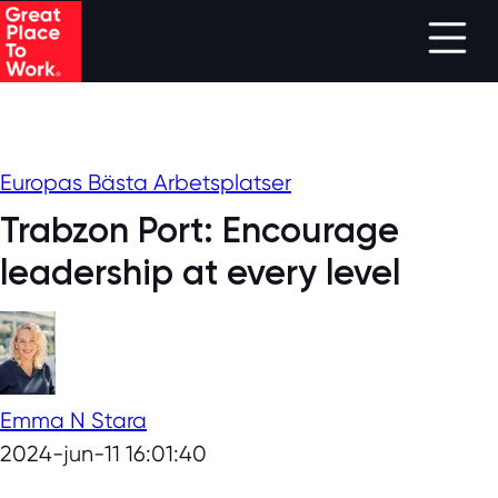
Skip to main content
Europas Bästa Arbetsplatser
Trabzon Port: Encourage
leadership at every level
Emma N Stara
2024-jun-11 16:01:40