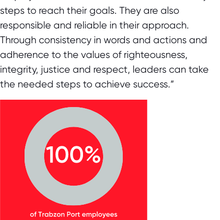
steps to reach their goals. They are also
responsible and reliable in their approach.
Through consistency in words and actions and
adherence to the values of righteousness,
integrity, justice and respect, leaders can take
the needed steps to achieve success.”