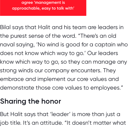
Bilal says that Halit and his team are leaders in
the purest sense of the word. “There’s an old
naval saying, ‘No wind is good for a captain who
does not know which way to go.’ Our leaders
know which way to go, so they can manage any
strong winds our company encounters. They
embrace and implement our core values and
demonstrate those core values to employees.”
Sharing the honor
But Halit says that ‘leader’ is more than just a
job title. It’s an attitude. “It doesn’t matter what