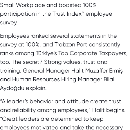
Small Workplace and boasted 100%
participation in the Trust Index™ employee
survey.
Employees ranked several statements in the
survey at 100%, and Trabzon Port consistently
ranks among Türkiye’s Top Corporate Taxpayers,
too. The secret? Strong values, trust and
training. General Manager Halit Muzaffer Ermiş
and Human Resources Hiring Manager Bilal
Aydoğdu explain.
“A leader’s behavior and attitude create trust
and reliability among employees,” Halit begins.
“Great leaders are determined to keep
employees motivated and take the necessary