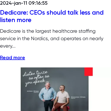
2024-jan-11 09:16:55
Dedicare: CEOs should talk less and
listen more
Dedicare is the largest healthcare staffing
service in the Nordics, and operates on nearly
every...
Read more