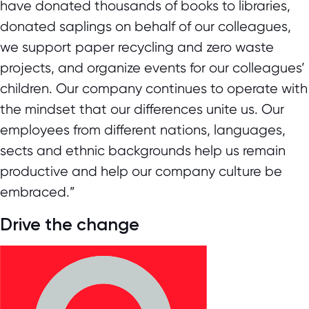
have donated thousands of books to libraries,
donated saplings on behalf of our colleagues,
we support paper recycling and zero waste
projects, and organize events for our colleagues’
children. Our company continues to operate with
the mindset that our differences unite us. Our
employees from different nations, languages,
sects and ethnic backgrounds help us remain
productive and help our company culture be
embraced.”
Drive the change