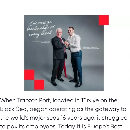
When Trabzon Port, located in Türkiye on the
Black Sea, began operating as the gateway to
the world’s major seas 16 years ago, it struggled
to pay its employees. Today, it is Europe’s Best