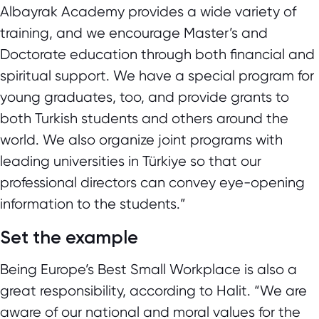
Albayrak Academy provides a wide variety of
training, and we encourage Master’s and
Doctorate education through both financial and
spiritual support. We have a special program for
young graduates, too, and provide grants to
both Turkish students and others around the
world. We also organize joint programs with
leading universities in Türkiye so that our
professional directors can convey eye-opening
information to the students.”
Set the example
Being Europe’s Best Small Workplace is also a
great responsibility, according to Halit. “We are
aware of our national and moral values for the