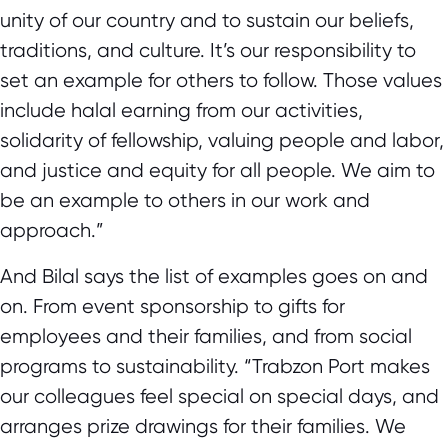
unity of our country and to sustain our beliefs,
traditions, and culture. It’s our responsibility to
set an example for others to follow. Those values
include halal earning from our activities,
solidarity of fellowship, valuing people and labor,
and justice and equity for all people. We aim to
be an example to others in our work and
approach.”
And Bilal says the list of examples goes on and
on. From event sponsorship to gifts for
employees and their families, and from social
programs to sustainability. “Trabzon Port makes
our colleagues feel special on special days, and
arranges prize drawings for their families. We