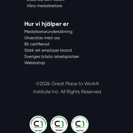
Våra medarbetare
Hur vi hjälper er
Medarbetarundersökning
Utvecklas med oss
Bli certifierad
Stärk ert employer brand
Sveriges bästa arbetsplatser
Webbshop
©2026 Great Place to Work®
Institute Inc.
All Rights Reserved.