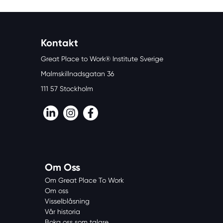
Kontakt
Great Place to Work® Institute Sverige
Malmskillnadsgatan 36
111 57 Stockholm
LinkedIn
Instagram
Facebook
Om Oss
Om Great Place To Work
Om oss
Visselblåsning
Vår historia
Boka oss som talare